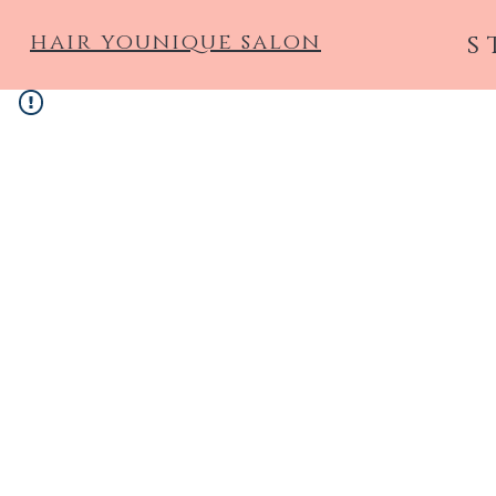
hair younique salon
s