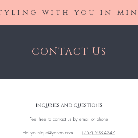
tyling with you in mi
CONTACT US
inquries and questions
Feel free to contact us by email or phone
Hairyounique@yahoo.com
|
(757) 598-4247