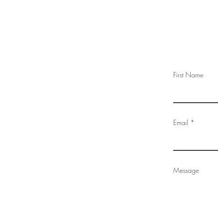
First Name
Email
Message