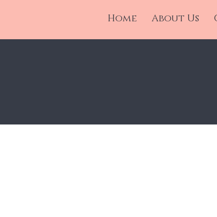
nd
Home
About Us