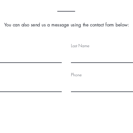
You can also send us a message using the contact form below:
Last Name
Phone