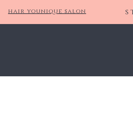
hair younique salon
s