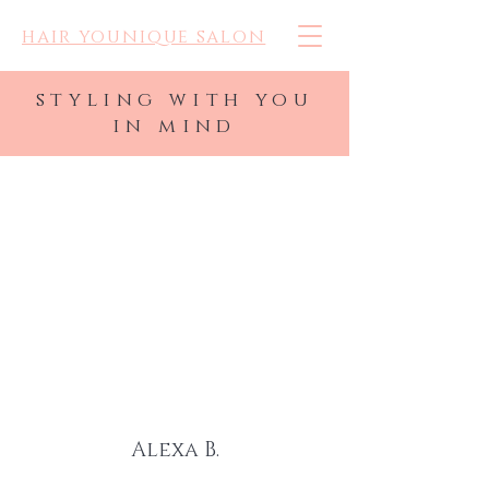
hair younique salon
styling with you
in mind
BEAUTIFUL.
CONFIDENT.
and all you.
Alexa B.