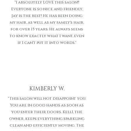
"I absolutely LOVE this salon!!
Everyone is so nice and friendly.
Jay is the best! He has been doing
my hair, as well as my family's hair,
for over 15 years. He always seems
to know exactly what I want, even
if I can't put it into words."
KIMBERLY W.
"This salon will not disappoint you.
You are in good hands as soon as
you enter their doors. KellI, the
owner, keeps everything sparkling
clean and efficiently moving. The