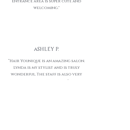
entrance area is super cute and
welcoming."
aSHLEY P.
“Hair Younique is an amazing salon.
Lynda is my stylist and is truly
wonderful. The staff is also very
inviting and professional. I would
recommend this shop to all. Thank
you so much for going above and
beyond for your clients!!”